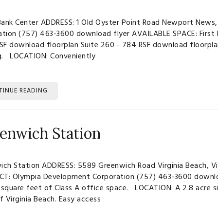
ank Center ADDRESS: 1 Old Oyster Point Road Newport News,
ation (757) 463-3600 download flyer AVAILABLE SPACE: First F
RSF download floorplan Suite 260 - 784 RSF download floorpl
ng. LOCATION: Conveniently
TINUE READING
enwich Station
ich Station ADDRESS: 5589 Greenwich Road Virginia Beach, Vi
T: Olympia Development Corporation (757) 463-3600 download
square feet of Class A office space. LOCATION: A 2.8 acre s
f Virginia Beach. Easy access