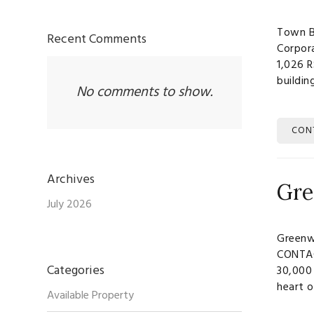
Town B
Recent Comments
Corpor
1,026 
buildi
No comments to show.
CON
Archives
Gre
July 2026
Greenw
CONTAC
Categories
30,000 
heart o
Available Property