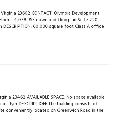
 Virginia 23602 CONTACT: Olympia Development
loor - 4,078 RSF download floorplan Suite 220 -
an DESCRIPTION: 60,000 square foot Class A office
rginia 23462 AVAILABLE SPACE: No space available
 flyer DESCRIPTION: The building consists of
ite conveniently located on Greenwich Road in the