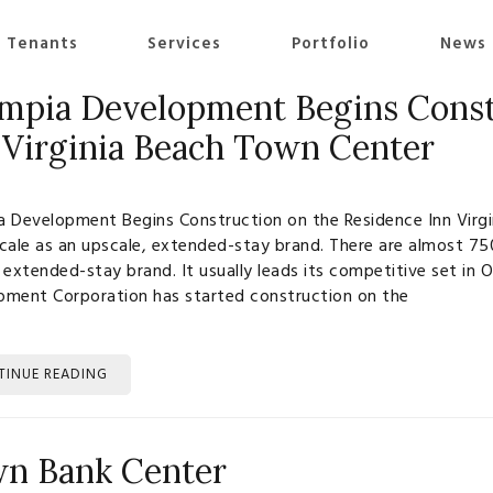
 Tenants
Services
Portfolio
News
mpia Development Begins Const
 Virginia Beach Town Center
 Development Begins Construction on the Residence Inn Virgi
cale as an upscale, extended-stay brand. There are almost 75
 extended-stay brand. It usually leads its competitive set i
pment Corporation has started construction on the
TINUE READING
n Bank Center