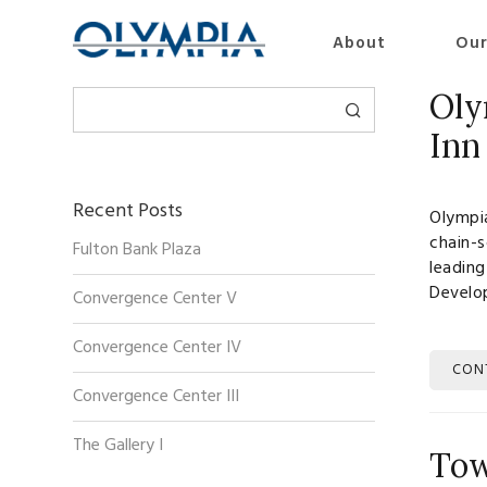
About
Our
Search
Oly
Inn
Recent Posts
Olympia
chain-s
Fulton Bank Plaza
leading
Develo
Convergence Center V
Convergence Center IV
CON
Convergence Center III
The Gallery I
Tow