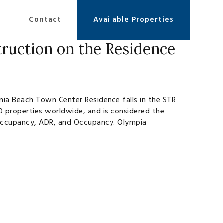
Contact
Available Properties
ruction on the Residence
nia Beach Town Center Residence falls in the STR
0 properties worldwide, and is considered the
n Occupancy, ADR, and Occupancy. Olympia