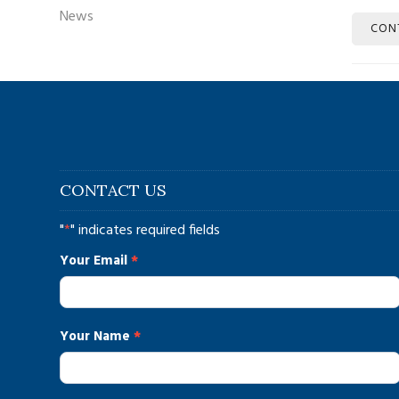
News
CON
CONTACT US
"
*
" indicates required fields
contact_us
Your Email
*
Your Name
*