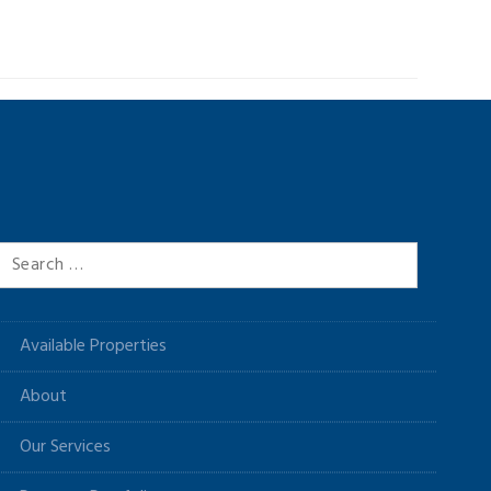
Search
for:
Available Properties
About
Our Services