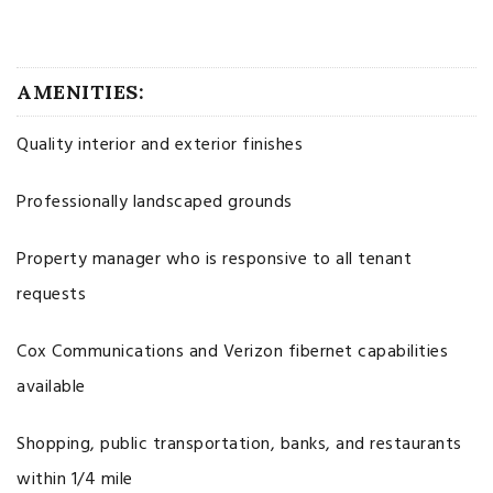
AMENITIES:
Quality interior and exterior finishes
Professionally landscaped grounds
Property manager who is responsive to all tenant
requests
Cox Communications and Verizon fibernet capabilities
available
Shopping, public transportation, banks, and restaurants
within 1/4 mile