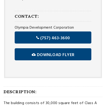
CONTACT:
Olympia Development Corporation
(757) 463-3600
DOWNLOAD FLYER
DESCRIPTION:
The building consists of 30,000 square feet of Class A