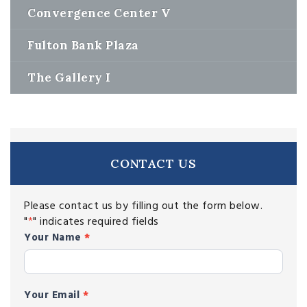
Convergence Center V
Fulton Bank Plaza
The Gallery I
CONTACT US
Please contact us by filling out the form below.
"
*
" indicates required fields
contact
Your Name
*
Your Email
*