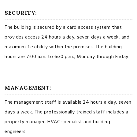
SECURITY:
The building is secured by a card access system that
provides access 24 hours a day, seven days a week, and
maximum flexibility within the premises. The building
hours are 7:00 a.m. to 6:30 p.m., Monday through Friday.
MANAGEMENT:
The management staff is available 24 hours a day, seven
days a week. The professionally trained staff includes a
property manager, HVAC specialist and building
engineers.