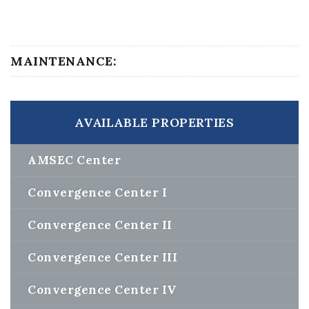
MAINTENANCE:
AVAILABLE PROPERTIES
AMSEC Center
Convergence Center I
Convergence Center II
Convergence Center III
Convergence Center IV