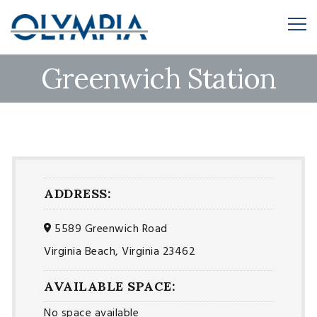
Greenwich Station
ADDRESS:
5589 Greenwich Road
Virginia Beach, Virginia 23462
AVAILABLE SPACE:
No space available