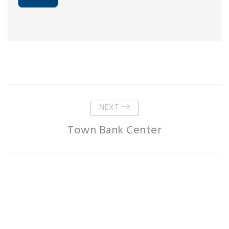
NEXT
Town Bank Center