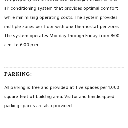
air conditioning system that provides optimal comfort
while minimizing operating costs. The system provides
multiple zones per floor with one thermostat per zone.
The system operates Monday through Friday from 8:00
a.m. to 6:00 p.m.
PARKING:
All parking is free and provided at five spaces per 1,000
square feet of building area. Visitor and handicapped
parking spaces are also provided.