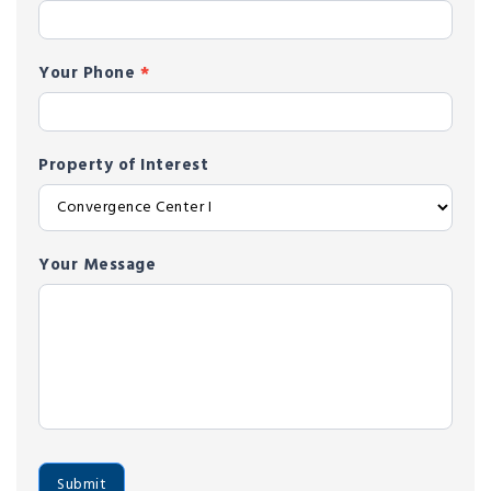
Your Phone
*
Property of Interest
Your Message
Submit