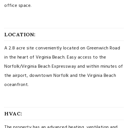
office space.
LOCATION:
A 2.8 acre site conveniently located on Greenwich Road
in the heart of Virginia Beach. Easy access to the
Norfolk/Virginia Beach Expressway and within minutes of
the airport, downtown Norfolk and the Virginia Beach
oceanfront.
HVAC:
The property has an advanced heating, ventilation and